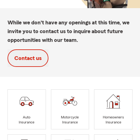
While we don't have any openings at this time, we
invite you to contact us to inquire about future
opportunities with our team.
Contact us
Auto
Motorcycle
Homeowners
Insurance
Insurance
Insurance