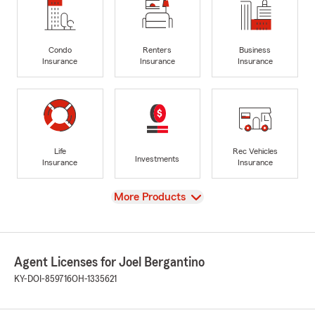
Condo
Renters
Business
Insurance
Insurance
Insurance
Life
Rec Vehicles
Investments
Insurance
Insurance
View
More Products
Agent Licenses for Joel Bergantino
KY-DOI-859716
OH-1335621