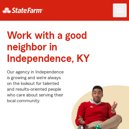
Work with a good
neighbor in
Independence, KY
Our agency in Independence
is growing and we’re always
on the lookout for talented
and results-oriented people
who care about serving their
local community.