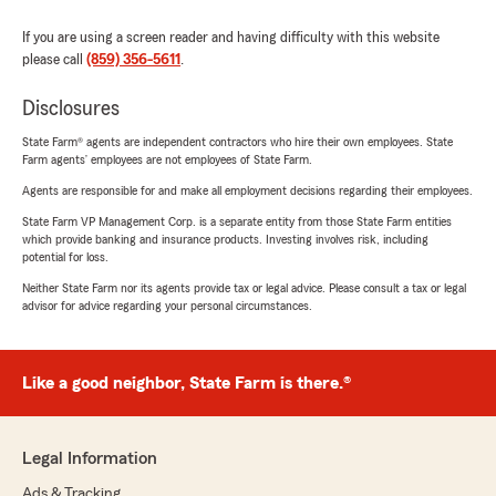
If you are using a screen reader and having difficulty with this website
please call
(859) 356-5611
.
Disclosures
State Farm® agents are independent contractors who hire their own employees. State
Farm agents’ employees are not employees of State Farm.
Agents are responsible for and make all employment decisions regarding their employees.
State Farm VP Management Corp. is a separate entity from those State Farm entities
which provide banking and insurance products. Investing involves risk, including
potential for loss.
Neither State Farm nor its agents provide tax or legal advice. Please consult a tax or legal
advisor for advice regarding your personal circumstances.
Like a good neighbor, State Farm is there.®
Legal Information
Ads & Tracking