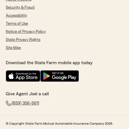
Security & Fraud
Accessibility
Terms of Use
Notice of Privacy Policy
State Privacy Rights
Site Map
Download the State Farm mobile app today
Give Agent Joel a call
(859) 356-5611
© Copyright State Farm Mutual Automobile Insurance Company 2026.