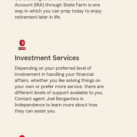
Account (IRA) through State Farm is one
way in which you can prep today to enjoy
retirement later in life.
Investment Services
Depending on your preferred level of
involvement in handling your financial
affairs, whether you like solving things on
your own or prefer more service, there are
different levels of support available to you.
Contact agent Joel Bergantino in
Independence to learn more about how
they can assist you.