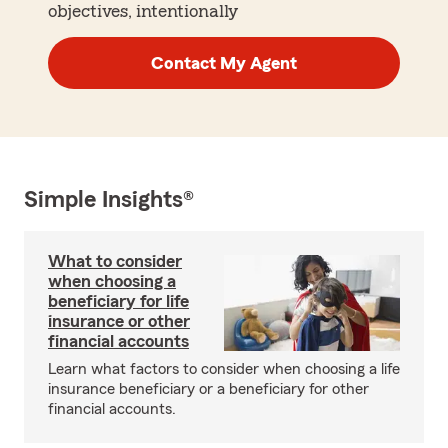
objectives, intentionally
Contact My Agent
Simple Insights®
What to consider
when choosing a
beneficiary for life
insurance or other
financial accounts
Learn what factors to consider when choosing a life
insurance beneficiary or a beneficiary for other
financial accounts.