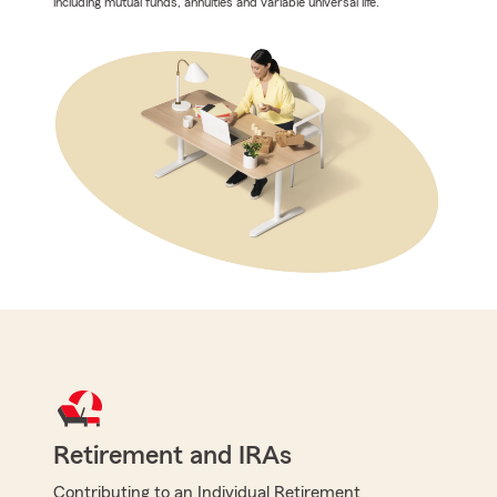
including mutual funds, annuities and variable universal life.
Retirement and IRAs
Contributing to an Individual Retirement