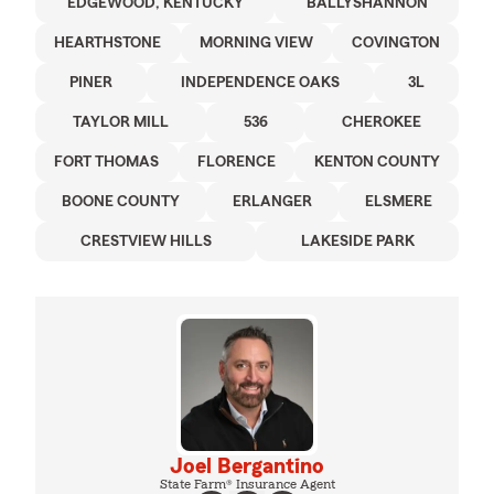
EDGEWOOD, KENTUCKY
BALLYSHANNON
HEARTHSTONE
MORNING VIEW
COVINGTON
PINER
INDEPENDENCE OAKS
3L
TAYLOR MILL
536
CHEROKEE
FORT THOMAS
FLORENCE
KENTON COUNTY
BOONE COUNTY
ERLANGER
ELSMERE
CRESTVIEW HILLS
LAKESIDE PARK
Joel Bergantino
State Farm® Insurance Agent