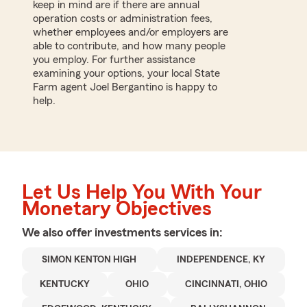
keep in mind are if there are annual
operation costs or administration fees,
whether employees and/or employers are
able to contribute, and how many people
you employ. For further assistance
examining your options, your local State
Farm agent Joel Bergantino is happy to
help.
Let Us Help You With Your
Monetary Objectives
We also offer
investments
services in:
SIMON KENTON HIGH
INDEPENDENCE, KY
KENTUCKY
OHIO
CINCINNATI, OHIO