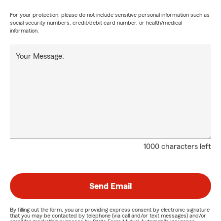
For your protection, please do not include sensitive personal information such as
social security numbers, credit/debit card number, or health/medical
information.
Your Message:
1000 characters left
Send Email
By filling out the form, you are providing express consent by electronic signature
that you may be contacted by telephone (via call and/or text messages) and/or