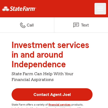
Call
Text
Investment services
in and around
Independence
State Farm Can Help With Your
Financial Aspirations
Contact Agent Joel
State Farm offers a variety of
financial services
products,