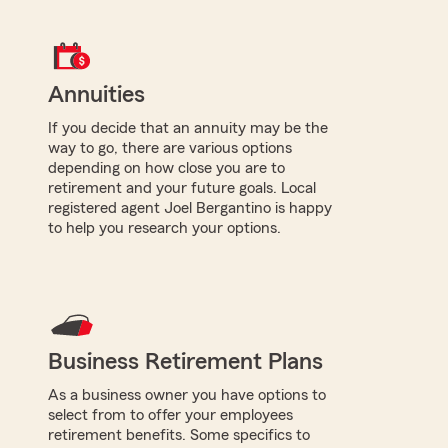
Annuities
If you decide that an annuity may be the
way to go, there are various options
depending on how close you are to
retirement and your future goals. Local
registered agent Joel Bergantino is happy
to help you research your options.
Business Retirement Plans
As a business owner you have options to
select from to offer your employees
retirement benefits. Some specifics to