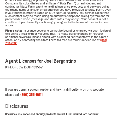
email for marketing purposes by State Farm Mutual Automobile Insurance
Company, its subsidiaries and affiliates ("State Farm") or an independent
contractor State Farm agent regarding insurance products and services using
the phone number and/or email address you have provided to State Farm, even
if your phone number is listed on a Do Not Call Registry. You further agree that
such contact may be made using an automatic telephone dialing system and/or
prerecorded voice (message and data rates may apply). Your consent is not a
condition of purchase. By continuing, you agree to the terms of the disclosures
above.
Please note:
Insurance coverage cannot be bound or changed via submission of
this online e-mail form or via voice mail. To make policy changes or request
additional coverage, please speak with a licensed representative in the agent's
office, or by contacting the State Farm toll-free customer service line at
(855)
733-7333
.
Agent Licenses for Joel Bergantino
KY-DOI-859716
OH-1335621
If you are using a screen reader and having difficulty with this website
please call
(859) 356-5611
.
Disclosures
Securities, insurance and annuity products are not FDIC insured, are not bank