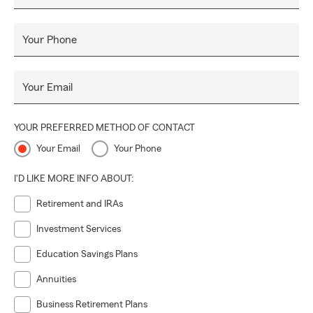
Your Phone
Your Email
YOUR PREFERRED METHOD OF CONTACT
Your Email
Your Phone
I'D LIKE MORE INFO ABOUT:
Retirement and IRAs
Investment Services
Education Savings Plans
Annuities
Business Retirement Plans