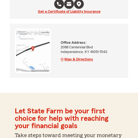
Get a Certificate of Liability Insurance
Office Address:
2088 Centennial Blvd
Independence, KY 41051-7042
Map & Directions
Let State Farm be your first
choice for help with reaching
your financial goals
Take steps toward meeting your monetary