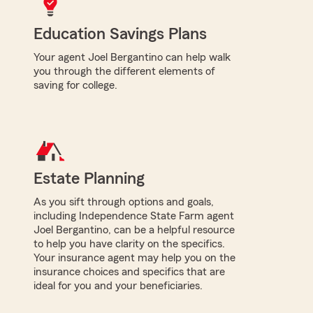
Education Savings Plans
Your agent Joel Bergantino can help walk
you through the different elements of
saving for college.
Estate Planning
As you sift through options and goals,
including Independence State Farm agent
Joel Bergantino, can be a helpful resource
to help you have clarity on the specifics.
Your insurance agent may help you on the
insurance choices and specifics that are
ideal for you and your beneficiaries.