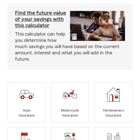
Find the future value
of your savings with
this calculator
This calculator can help
you determine how
much savings you will have based on the current
amount, interest and what you will add in the
future.
Auto
Motorcycle
Homeowners
Insurance
Insurance
Insurance