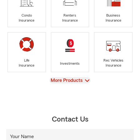
Condo
Renters
Business
Insurance
Insurance
Insurance
Life
Rec Vehicles
Investments
Insurance
Insurance
View
More Products
Contact Us
Your Name