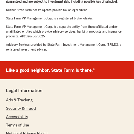
guaranteed and are subject to investment risk, including possible loss of principal.
Neither State Farm nor its agents provide tax or legal advice.
State Farm VP Management Corp. is a registered broker-dealer.
State Farm VP Management Corp. is a separate entity from those affiliated and/or
unaffiliated entities which provide advisory services, banking products and insurance
products. AP2026/06/0825
Advisory Services provided by State Farm Investment Management Corp. (SFIMC), a
registered investment adviser.
Like a good neighbor, State Farm is there.®
Legal Information
Ads & Tracking
Security & Fraud
Accessibility
Terms of Use
Notice of Privacy Policy