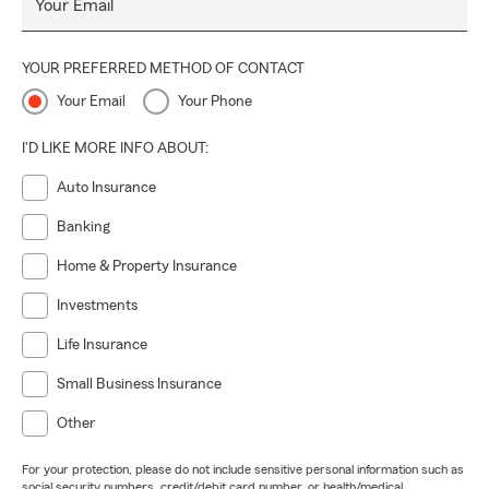
Your Email
YOUR PREFERRED METHOD OF CONTACT
Your Email
Your Phone
I'D LIKE MORE INFO ABOUT:
Auto Insurance
Banking
Home & Property Insurance
Investments
Life Insurance
Small Business Insurance
Other
For your protection, please do not include sensitive personal information such as
social security numbers, credit/debit card number, or health/medical