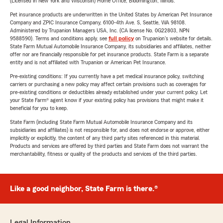
(Licensed in New York and Wisconsin) Home Office, Bloomington, Illinois.
Pet insurance products are underwritten in the United States by American Pet Insurance
Company and ZPIC Insurance Company, 6100-4th Ave. S, Seattle, WA 98108.
Administered by Trupanion Managers USA, Inc. (CA license No. 0G22803, NPN
9588590). Terms and conditions apply, see
full policy
on Trupanion's website for details.
State Farm Mutual Automobile Insurance Company, its subsidiaries and affiliates, neither
offer nor are financially responsible for pet insurance products. State Farm is a separate
entity and is not affiliated with Trupanion or American Pet Insurance.
Pre-existing conditions: If you currently have a pet medical insurance policy, switching
carriers or purchasing a new policy may affect certain provisions such as coverages for
pre-existing conditions or deductibles already established under your current policy. Let
your State Farm® agent know if your existing policy has provisions that might make it
beneficial for you to keep.
State Farm (including State Farm Mutual Automobile Insurance Company and its
subsidiaries and affiliates) is not responsible for, and does not endorse or approve, either
implicitly or explicitly, the content of any third party sites referenced in this material.
Products and services are offered by third parties and State Farm does not warrant the
merchantability, fitness or quality of the products and services of the third parties.
Like a good neighbor, State Farm is there.®
Legal Information