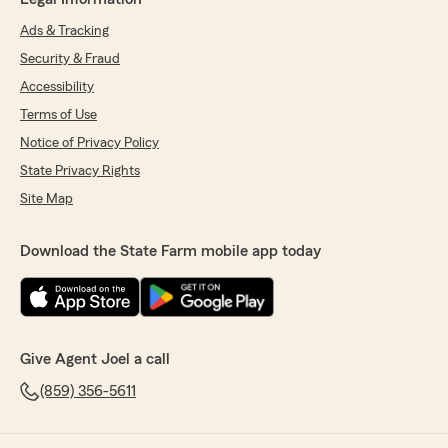
Ads & Tracking
Security & Fraud
Accessibility
Terms of Use
Notice of Privacy Policy
State Privacy Rights
Site Map
Download the State Farm mobile app today
Give Agent Joel a call
(859) 356-5611