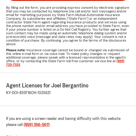
By filling out the form, you are providing express consent by electronic signature
that you may be contacted by telephone (via call and/or text messages) and/or
email for marketing purposes by State Farm Mutual Automobile Insurance
Company, its subsidiaries and affiliates ("State Farm") or an independent
contractor State Farm agent regarding insurance products and services using
the phone number and/or email address you have provided to State Farm, even
if your phone number is listed on a Do Not Call Registry. You further agree that
such contact may be made using an automatic telephone dialing system and/or
prerecorded voice (message and data rates may apply). Your consent is not a
condition of purchase. By continuing, you agree to the terms of the disclosures
above.
Please note:
Insurance coverage cannot be bound or changed via submission of
this online e-mail form or via voice mail. To make policy changes or request
additional coverage, please speak with a licensed representative in the agent's
office, or by contacting the State Farm toll-free customer service line at
(855)
733-7333
.
Agent Licenses for Joel Bergantino
KY-DOI-859716
OH-1335621
If you are using a screen reader and having difficulty with this website
please call
(859) 356-5611
.