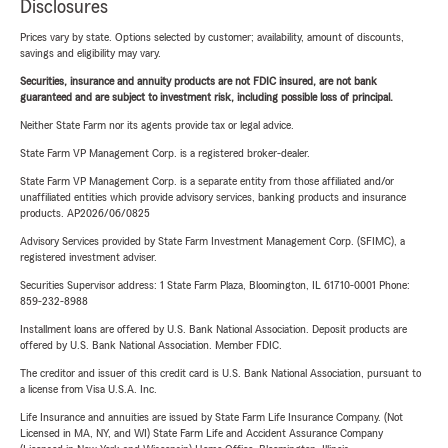
Disclosures
Prices vary by state. Options selected by customer; availability, amount of discounts,
savings and eligibility may vary.
Securities, insurance and annuity products are not FDIC insured, are not bank
guaranteed and are subject to investment risk, including possible loss of principal.
Neither State Farm nor its agents provide tax or legal advice.
State Farm VP Management Corp. is a registered broker-dealer.
State Farm VP Management Corp. is a separate entity from those affiliated and/or
unaffiliated entities which provide advisory services, banking products and insurance
products. AP2026/06/0825
Advisory Services provided by State Farm Investment Management Corp. (SFIMC), a
registered investment adviser.
Securities Supervisor address: 1 State Farm Plaza, Bloomington, IL 61710-0001 Phone:
859-232-8988
Installment loans are offered by U.S. Bank National Association. Deposit products are
offered by U.S. Bank National Association. Member FDIC.
The creditor and issuer of this credit card is U.S. Bank National Association, pursuant to
a license from Visa U.S.A. Inc.
Life Insurance and annuities are issued by State Farm Life Insurance Company. (Not
Licensed in MA, NY, and WI) State Farm Life and Accident Assurance Company