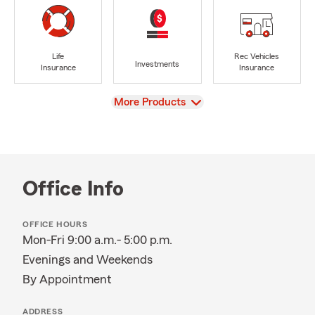
Life
Rec Vehicles
Investments
Insurance
Insurance
View
More Products
Office Info
OFFICE HOURS
Mon-Fri 9:00 a.m.- 5:00 p.m.
Evenings and Weekends
By Appointment
ADDRESS