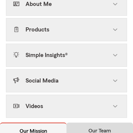
About Me
Products
Simple Insights®
Social Media
Videos
Our Team
Our Mission