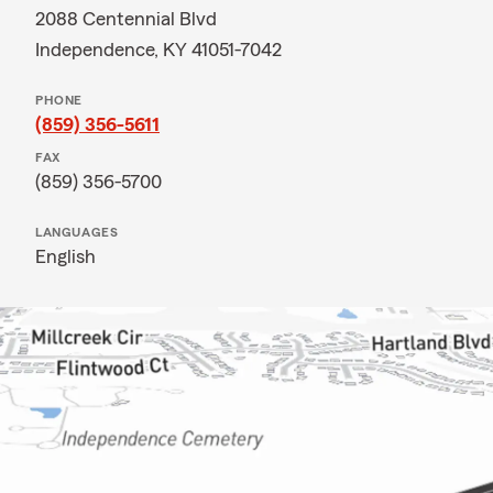
2088 Centennial Blvd
Independence, KY 41051-7042
PHONE
(859) 356-5611
FAX
(859) 356-5700
LANGUAGES
English