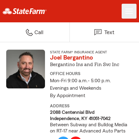
Call
Text
STATE FARM® INSURANCE AGENT
Joel Bergantino
Bergantino Ins and Fin Svc Inc
OFFICE HOURS
Mon-Fri 9:00 a.m.- 5:00 p.m.
Evenings and Weekends
By Appointment
ADDRESS
2088 Centennial Blvd
Independence, KY 41051-7042
Between Subway and Bulldog Media
on RT-17 near Advanced Auto Parts