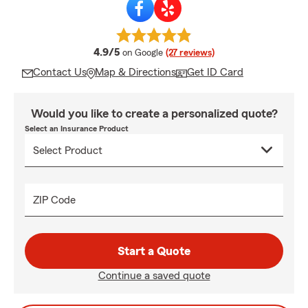
average rating
4.9/5
on Google
(27 reviews)
Contact Us
Map & Directions
Get ID Card
Would you like to create a personalized quote?
Select an Insurance Product
ZIP Code
Start a Quote
Continue a saved quote