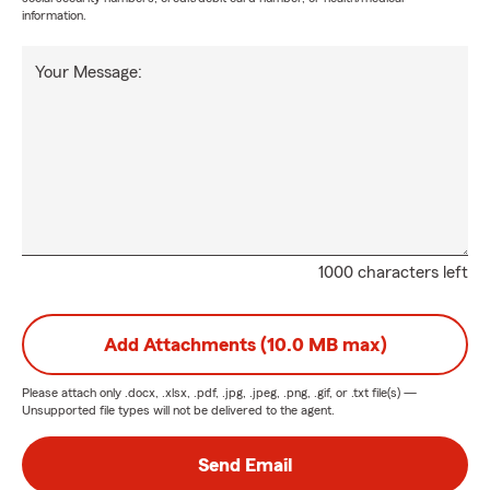
information.
Your Message:
1000 characters left
Add Attachments (10.0 MB max)
Please attach only
.docx, .xlsx, .pdf, .jpg, .jpeg, .png, .gif, or .txt
file(s) —
Unsupported file types will not be delivered to the agent.
Send Email