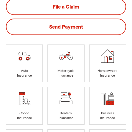
File a Claim
Send Payment
Auto
Motorcycle
Homeowners
Insurance
Insurance
Insurance
Condo
Renters
Business
Insurance
Insurance
Insurance