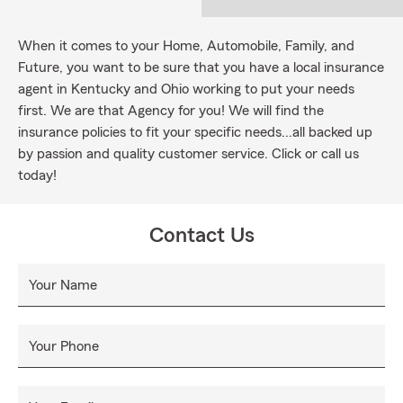
When it comes to your Home, Automobile, Family, and
Future, you want to be sure that you have a local insurance
agent in Kentucky and Ohio working to put your needs
first. We are that Agency for you! We will find the
insurance policies to fit your specific needs...all backed up
by passion and quality customer service. Click or call us
today!
Contact Us
Your Name
Your Phone